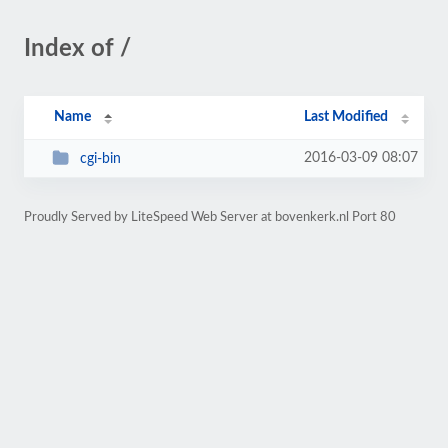
Index of /
Name
Last Modified
2016-03-09 08:07
cgi-bin
Proudly Served by LiteSpeed Web Server at bovenkerk.nl Port 80