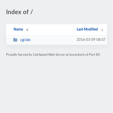
Index of /
Name
Last Modified
2016-03-09 08:07
cgi-bin
Proudly Served by LiteSpeed Web Server at bovenkerk.nl Port 80